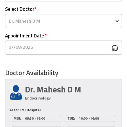
Select Doctor
*
Appointment Date
*
07/08/2026
Doctor Availability
Dr. Mahesh D M
Endocrinology
Aster CMI Hospital :
MON:
09:30 -16:00
TUE:
10:00 -16:00