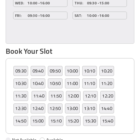
WED:
10:00 -16:00
THU:
09:30 -15:00
FRI:
09:30 -16:00
SAT:
10:00 -16:00
Book Your Slot
09:30
09:40
09:50
10:00
10:10
10:20
10:30
10:40
10:50
11:00
11:10
11:20
11:30
11:40
11:50
12:00
12:10
12:20
12:30
12:40
12:50
13:00
13:10
14:40
14:50
15:00
15:10
15:20
15:30
15:40
Not Available
Available