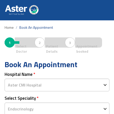
Home
Book An Appointment
1
2
3
Select
Patient
Appointment
Doctor
Details
booked
Book An Appointment
Hospital Name
*
Select Speciality
*