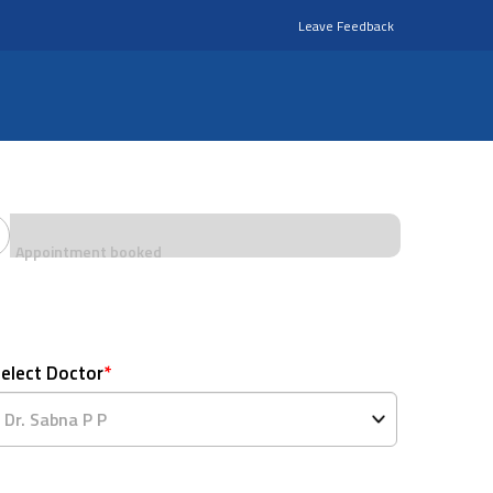
Leave Feedback
Appointment booked
elect Doctor
*