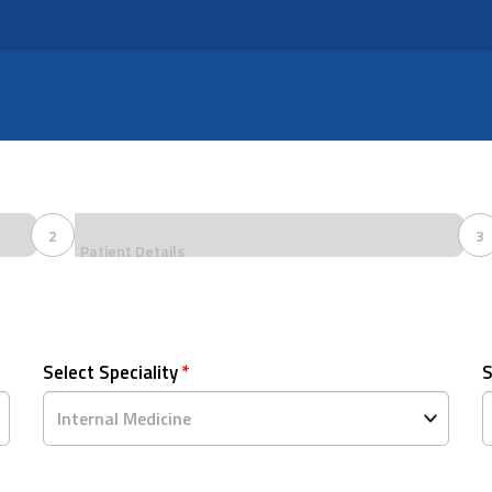
2
3
Patient Details
Select Speciality
*
S