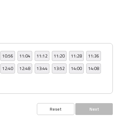
10:56
11:04
11:12
11:20
11:28
11:36
12:40
12:48
13:44
13:52
14:00
14:08