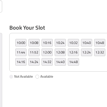
Book Your Slot
10:00
10:08
10:16
10:24
10:32
10:40
10:48
11:44
11:52
12:00
12:08
12:16
12:24
12:32
14:16
14:24
14:32
14:40
14:48
Not Available
Available