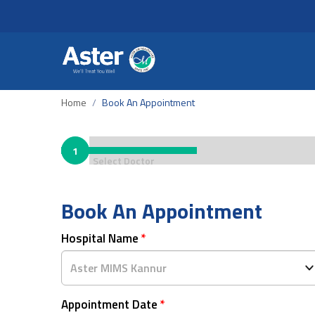
Home
Book An Appointment
1
Select Doctor
Book An Appointment
Hospital Name
*
Appointment Date
*