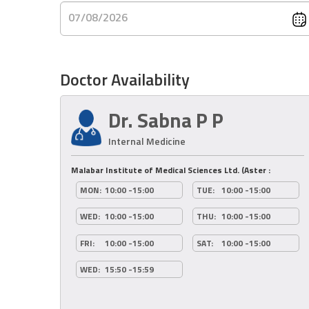
07/08/2026
Doctor Availability
Dr. Sabna P P
Internal Medicine
Malabar Institute of Medical Sciences Ltd. (Aster :
MON:
10:00 -15:00
TUE:
10:00 -15:00
WED:
10:00 -15:00
THU:
10:00 -15:00
FRI:
10:00 -15:00
SAT:
10:00 -15:00
WED:
15:50 -15:59