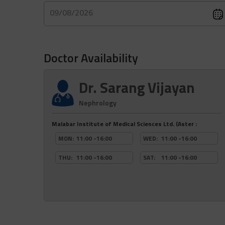
09/08/2026
Doctor Availability
Dr. Sarang Vijayan
Nephrology
Malabar Institute of Medical Sciences Ltd. (Aster :
MON:
11:00 -16:00
WED:
11:00 -16:00
THU:
11:00 -16:00
SAT:
11:00 -16:00