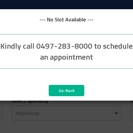
--- No Slot Available ---
Kindly call 0497-283-8000 to schedule
an appointment
2
3
Patient Details
Select Speciality
*
S