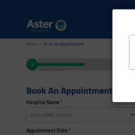
Home
Book An Appointment
1
Select Doctor
Book An Appointment
Hospital Name
*
Appointment Date
*