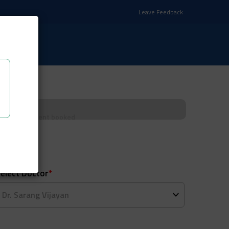
Leave Feedback
Appointment booked
elect Doctor
*